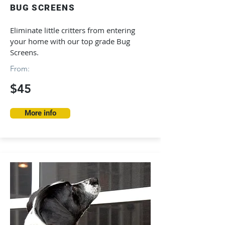
BUG SCREENS
Eliminate little critters from entering
your home with our top grade Bug
Screens.
From:
$45
More info