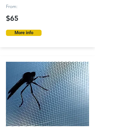
From:
$65
More info