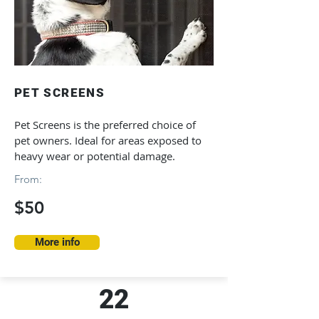
PET SCREENS
Pet Screens is the preferred choice of
pet owners. Ideal for areas exposed to
heavy wear or potential damage.
From:
$50
More info
22