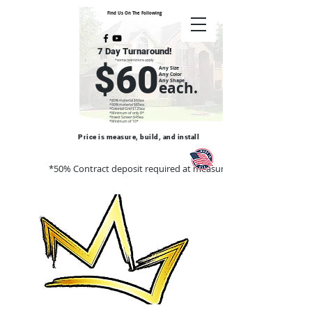
Find Us On The Following
7 Day Turnaround!
*some restrictions apply
$60
Any Size
Any Color
Any Shape
each.
*80% material $60ea
*90% material $65ea
*Colonial Grid $120ea
*Minimum of only 8*
*Insect Screen $45ea
*Minimum of 10*
Price is measure, build, and install
*50% Contract deposit required at measure