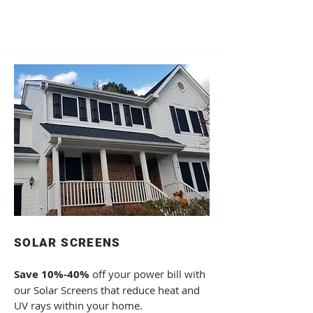
SOLAR SCREENS
Save
10%-40%
off your power bill with
our Solar Screens that reduce heat and
UV rays within your home.