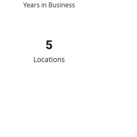
Years in Business
5
Locations