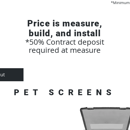
*Minimum 
Price is measure,
build, and install
*50% Contract deposit
required at measure
ut
How It Works
Trucks + 
PET SCREENS