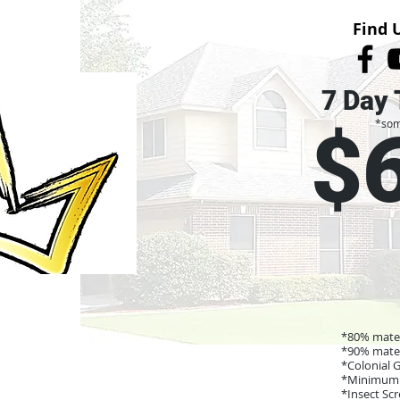
Find 
7 Day 
*som
$
*80% mater
*90% mater
*Colonial 
*Minimum 
*Insect Sc