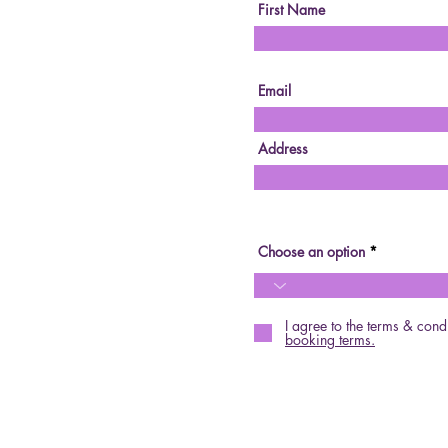
First Name
Email
Address
Choose an option
I agree to the terms & cond
booking terms.