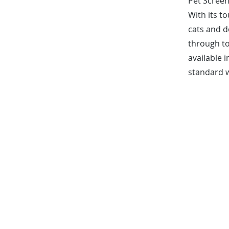
Pet Screen
With its t
cats and d
through to
available i
standard w
FREE MEASURE + I
*50% Contract Deposit Requ