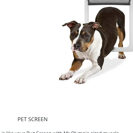
PET SCREEN