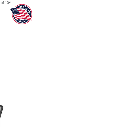
of 10*
Teams
Blog