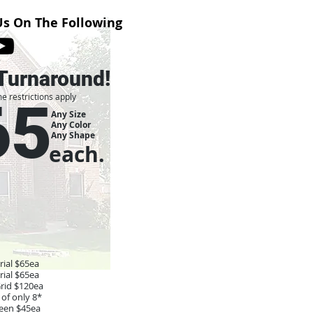
Us On The Following
Turnaround!
e restrictions apply
65
Any Size
Any Color
Any Shape
each.
ial $65ea
ial $65ea
Grid $120ea
of only 8*
reen $45ea