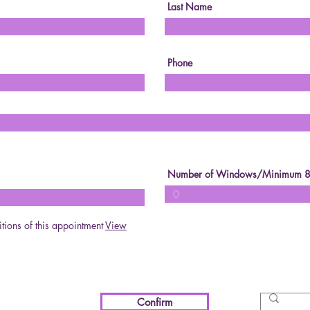
Last Name
Phone
Number of Windows/Minimum 
itions of this appointment
View
Confirm