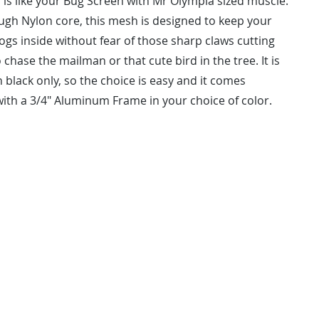
 is like your Bug Screen with Mr Olympia sized muscle.
ough Nylon core, this mesh is designed to keep your
ogs inside without fear of those sharp claws cutting
 chase the mailman or that cute bird in the tree. It is
n black only, so the choice is easy and it comes
ith a 3/4" Aluminum Frame in your choice of color.
NSTALL
kingofso
ired At Measure.