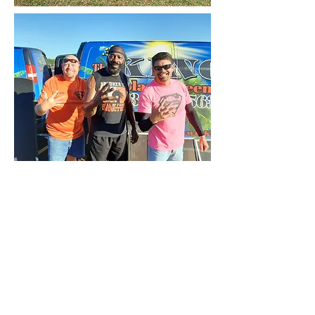
(713) 870-7563
kingofsolarscreens@gmail.com
FREE MEASURE + INSTALL
*50% Contract Deposit Required At