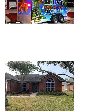
Vintage Tropical