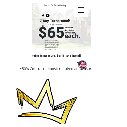
Find Us On The Following
7 Day Turnaround!
*some restrictions apply
$65
Any Size
Any Color
Any Shape
each.
*80% material $65ea
*90% material $65ea
*Colonial Grid $120ea
*Minimum of only 8*
*Insect Screen $45ea
*Minimum of 10*
Price is measure, build, and install
*50% Contract deposit required at measure