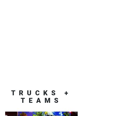
TRUCKS +
TEAMS
Chevrolet Express