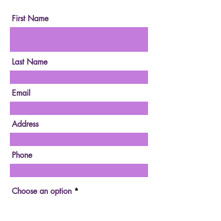
Measure.
First Name
Last Name
Email
Address
Phone
Choose an option