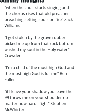
"when the choir starts singing and 
the chorus rises that old preacher 
preaching setting souls on fire" Zack 
Williams
"I got stolen by the grave robber 
picked me up from that rock bottom 
washed my soul in the Holy water" 
Crowder
"I'm a child of the most high God and 
the most high God is for me" Ben 
Fuller
"if I leave your shadow you leave the 
99 throw me on your shoulder no 
matter how hard I fight" Stephen 
McWhirter