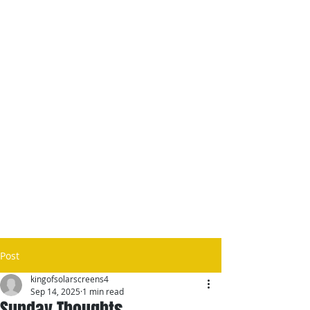
Post
kingofsolarscreens4
Sep 14, 2025
1 min read
Sunday Thoughts