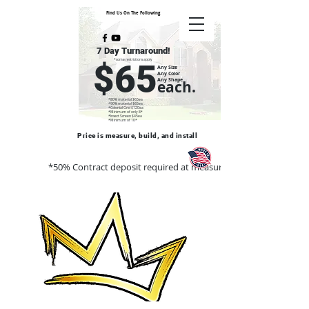
Find Us On The Following
7 Day Turnaround!
*some restrictions apply
$65
Any Size
Any Color
Any Shape
each.
*80% material $65ea
*90% material $65ea
*Colonial Grid $120ea
*Minimum of only 8*
*Insect Screen $45ea
*Minimum of 10*
Price is measure, build, and install
*50% Contract deposit required at measure