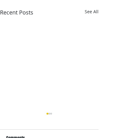
Recent Posts
See All
Estimates and Installs
In 2014 we went to the