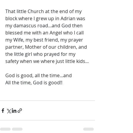
That little Church at the end of my 
block where I grew up in Adrian was 
my damascus road...and God then 
blessed me with an Angel who I call 
my Wife, my best friend, my prayer 
partner, Mother of our children, and 
the little girl who prayed for my 
safety when we where just little kids...
God is good, all the time...and 
All the time, God is good!!