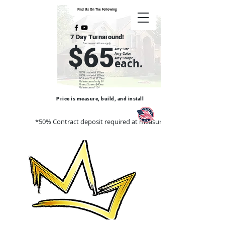
Find Us On The Following
7 Day Turnaround!
*some restrictions apply
$65
Any Size
Any Color
Any Shape
each.
*80% material $65ea
*90% material $65ea
*Colonial Grid $120ea
*Minimum of only 8*
*Insect Screen $45ea
*Minimum of 10*
Price is measure, build, and install
*50% Contract deposit required at measure