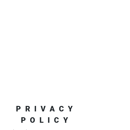
PRIVACY
POLICY