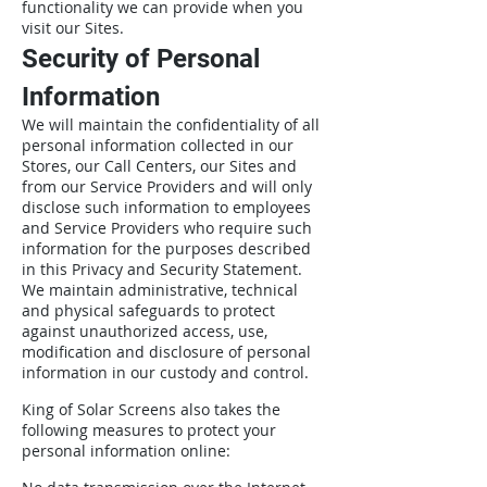
functionality we can provide when you
visit our Sites.
Security of Personal
Information
We will maintain the confidentiality of all
personal information collected in our
Stores, our Call Centers, our Sites and
from our Service Providers and will only
disclose such information to employees
and Service Providers who require such
information for the purposes described
in this Privacy and Security Statement.
We maintain administrative, technical
and physical safeguards to protect
against unauthorized access, use,
modification and disclosure of personal
information in our custody and control.
King of Solar Screens also takes the
following measures to protect your
personal information online: