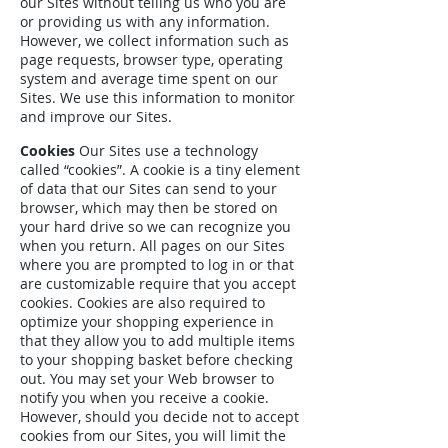
our Sites without telling us who you are
or providing us with any information.
However, we collect information such as
page requests, browser type, operating
system and average time spent on our
Sites. We use this information to monitor
and improve our Sites.
Cookies
Our Sites use a technology
called “cookies”. A cookie is a tiny element
of data that our Sites can send to your
browser, which may then be stored on
your hard drive so we can recognize you
when you return. All pages on our Sites
where you are prompted to log in or that
are customizable require that you accept
cookies. Cookies are also required to
optimize your shopping experience in
that they allow you to add multiple items
to your shopping basket before checking
out. You may set your Web browser to
notify you when you receive a cookie.
However, should you decide not to accept
cookies from our Sites, you will limit the