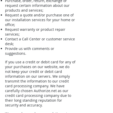
Purchase, order, return, exchange or
request certain information about our
products and services;
Request a quote and/or purchase one of
our installation services for your home or
office;
Request warranty or product repair
services;
Contact a Call Center or customer service
desk;
Provide us with comments or
suggestions.
If you use a credit or debit card for any of
your purchases on our website, we do
not keep your credit or debit card
information on our servers. We simply
transmit the information to our credit
card processing company. We have
carefully chosen Authorize.net as our
credit card processing company due to
their long standing reputation for
security and accuracy.