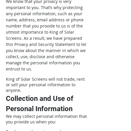
We know that your privacy is very
important to you. That’s why protecting
any personal information, such as your
name, address, email address or phone
number that you provide to us is of the
utmost importance to King of Solar
Screens. As a result, we have prepared
this Privacy and Security Statement to let
you know about the manner in which we
collect, use, disclose and otherwise
manage the personal information you
entrust to us.
King of Solar Screens will not trade, rent
or sell your personal information to
anyone.
Collection and Use of
Personal Information
We may collect personal information that
you provide us when you: