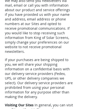
We may also send you newsletters via
mail, email or call you with information
about our product and service offerings
if you have provided us with your name
and address, email address or phone
numbers at our Sites and opted to
receive promotional communications. If
you would like to stop receiving such
information from King of Solar Screens,
simply change your preferences on our
website to not receive promotional
newsletters.
If your purchases are being shipped to
you, we will share your shipping
information on a confidential basis with
our delivery service providers (Fedex,
UPS, or other delivery companies we
select). Our delivery service providers are
prohibited from using your personal
information for any purpose other than
making the delivery.
Visiting Our Sites
In general, you can visit