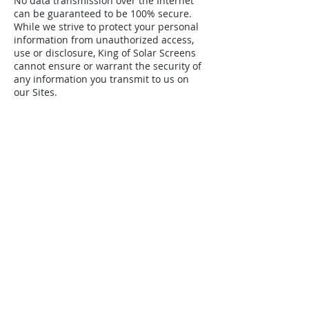
No data transmission over the Internet
can be guaranteed to be 100% secure.
While we strive to protect your personal
information from unauthorized access,
use or disclosure, King of Solar Screens
cannot ensure or warrant the security of
any information you transmit to us on
our Sites.
(713) 870-7563
kingofsolarscreens@gmail.com
FREE MEASURE + INSTALL
*50% Contract Deposit Required At
Measure.
First Name